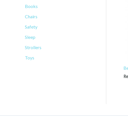
Books
Chairs
Safety
Sleep
Strollers
Toys
Be
Re