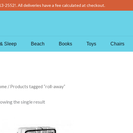
13-2552
!
. All deliveries have a fee calculated at checkout.
& Sleep
Beach
Books
Toys
Chairs
ome
/ Products tagged “roll-away”
owing the single result