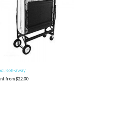
d, Roll-away
nt from
$
22.00