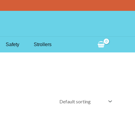
Search
Safety
Strollers