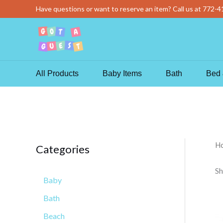
Skip
Have questions or want to reserve an item? Call us at
772-4
to
content
All Products
Baby Items
Bath
Bed 
H
Categories
Sh
Baby
Bath
Beach