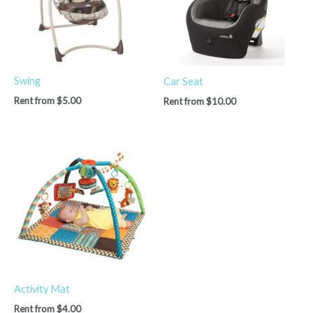
Swing
Car Seat
Rent from
$
5.00
Rent from
$
10.00
Activity Mat
Rent from
$
4.00