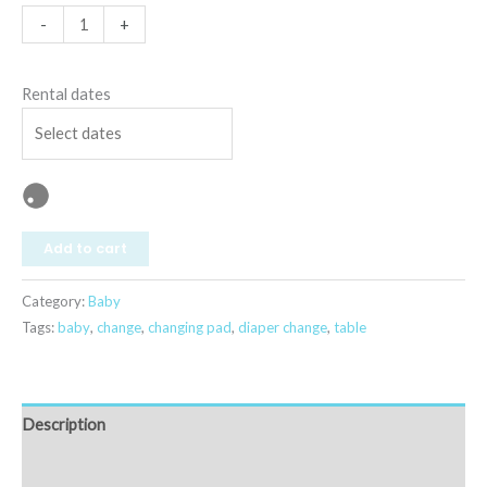
-
+
Rental dates
Add to cart
Category:
Baby
Tags:
baby
,
change
,
changing pad
,
diaper change
,
table
Description
Reviews (0)