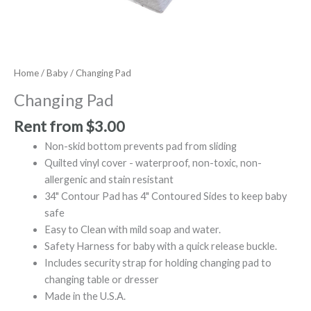
Home
/
Baby
/ Changing Pad
Changing Pad
Rent from
$
3.00
Non-skid bottom prevents pad from sliding
Quilted vinyl cover - waterproof, non-toxic, non-
allergenic and stain resistant
34" Contour Pad has 4" Contoured Sides to keep baby
safe
Easy to Clean with mild soap and water.
Safety Harness for baby with a quick release buckle.
Includes security strap for holding changing pad to
changing table or dresser
Made in the U.S.A.