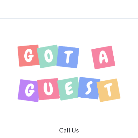
Call Us