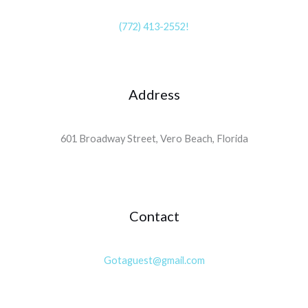
(772) 413-2552!
Address
601 Broadway Street, Vero Beach, Florida
Contact
Gotaguest@gmail.com