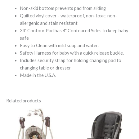
Non-skid bottom prevents pad from sliding
Quilted vinyl cover - waterproof, non-toxic, non-
allergenic and stain resistant
34" Contour Pad has 4" Contoured Sides to keep baby
safe
Easy to Clean with mild soap and water.
Safety Harness for baby with a quick release buckle.
Includes security strap for holding changing pad to
changing table or dresser
Made in the U.S.A.
Related products