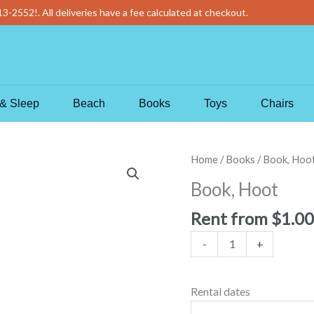
13-2552
!
. All deliveries have a fee calculated at checkout.
& Sleep
Beach
Books
Toys
Chairs
Book,
Home
/
Books
/ Book, Hoo
Hoot
Book, Hoot
quantity
Rent from
$
1.00
-
+
Rental dates