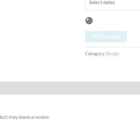
Add to cart
Category:
Books
uct may leave a review.