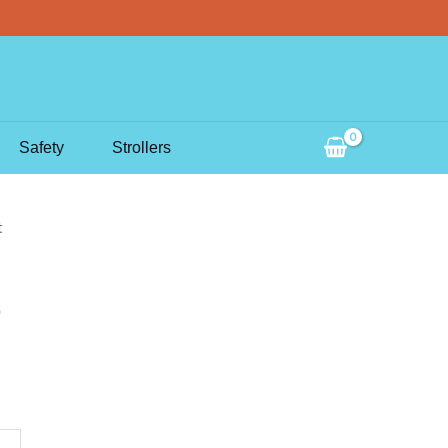
Search
Safety
Strollers
t