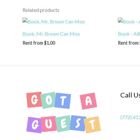
Related products
Book, Mr. Brown Can Moo
Book - AB
Rent from
$
1.00
Rent from
Call U
(772) 41