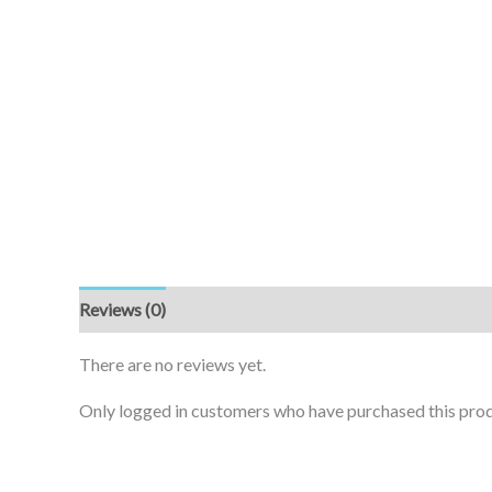
Reviews (0)
There are no reviews yet.
Only logged in customers who have purchased this prod