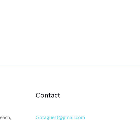
Contact
each,
Gotaguest@gmail.com