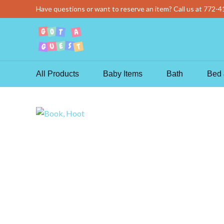
Skip
Have questions or want to reserve an item? Call us at
772-4
to
content
All Products
Baby Items
Bath
Bed 