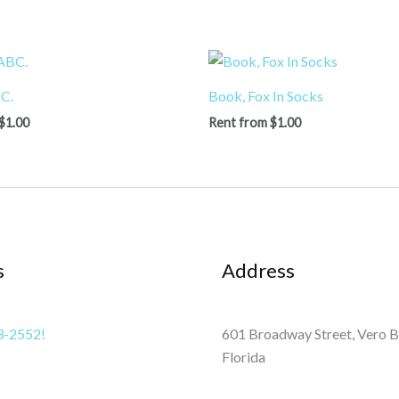
C.
Book, Fox In Socks
$
1.00
Rent from
$
1.00
s
Address
3-2552!
601 Broadway Street, Vero B
Florida