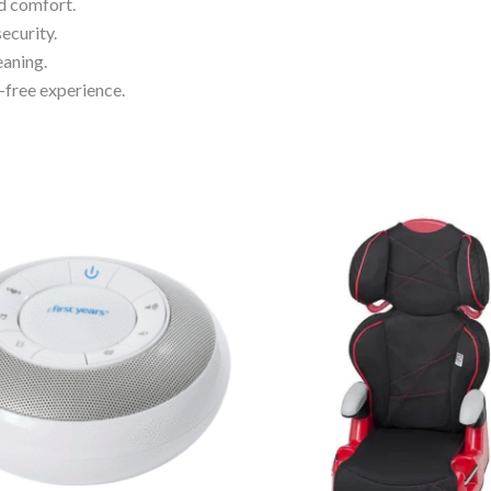
d comfort.
ecurity.
eaning.
-free experience.