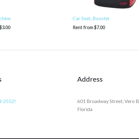
chine
Car Seat, Booster
$
3.00
Rent from
$
7.00
s
Address
3-2552!
601 Broadway Street, Vero B
Florida