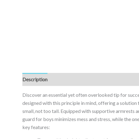
Description
Reviews (0)
Discover an essential yet often overlooked tip for succe
designed with this principle in mind, offering a solution
small, not too tall. Equipped with supportive armrests and
guard for boys minimizes mess and stress, while the on
key features: