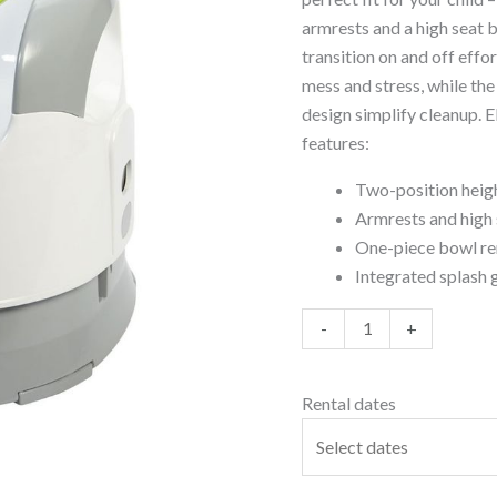
armrests and a high seat ba
transition on and off effo
mess and stress, while t
design simplify cleanup. E
features:
Two-position heigh
Armrests and high 
One-piece bowl rem
Integrated splash 
-
+
Rental dates