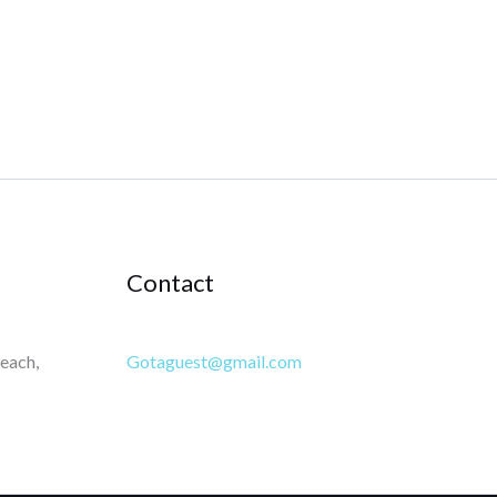
Contact
each,
Gotaguest@gmail.com