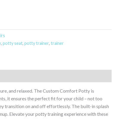
irs
y
,
potty seat
,
potty trainer
,
trainer
secure, and relaxed. The Custom Comfort Potty is
s, it ensures the perfect fit for your child – not too
ey transition on and off effortlessly. The built-in splash
up. Elevate your potty training experience with these