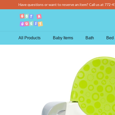
Skip
Have questions or want to reserve an item? Call us at
772-4
to
content
All Products
Baby Items
Bath
Bed 