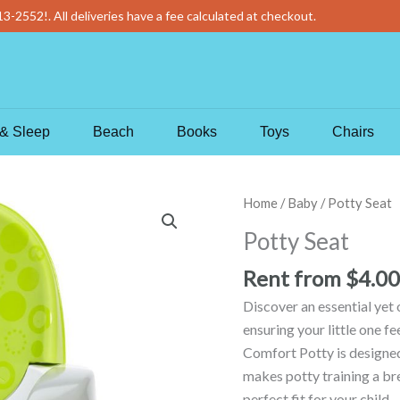
13-2552
!
. All deliveries have a fee calculated at checkout.
& Sleep
Beach
Books
Toys
Chairs
Potty
Home
/
Baby
/ Potty Seat
Seat
Potty Seat
quantity
Rent from
$
4.00
Discover an essential yet 
ensuring your little one f
Comfort Potty is designed 
makes potty training a bre
perfect fit for your child 