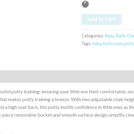
Add to cart
Categories:
Baby
,
Bath
,
Cha
Tags:
baby
,
bathroom
,
pott
ssful potty training: ensuring your little one feels comfortable, 
 that makes potty training a breeze. With two adjustable chair height
 a high seat back, this potty instills confidence in little ones as th
e-piece removable bucket and smooth surface design simplify clean