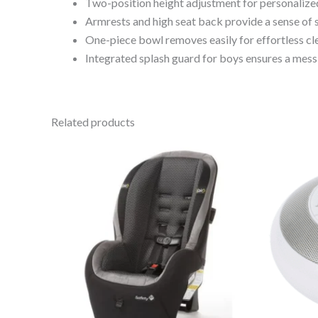
Two-position height adjustment for personalize
Armrests and high seat back provide a sense of s
One-piece bowl removes easily for effortless cl
Integrated splash guard for boys ensures a mess
Related products