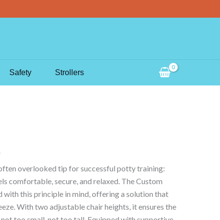
Search
Safety
Strollers
often overlooked tip for successful potty training:
eels comfortable, secure, and relaxed. The Custom
with this principle in mind, offering a solution that
eze. With two adjustable chair heights, it ensures the
– not too small, not too tall. Equipped with supportive