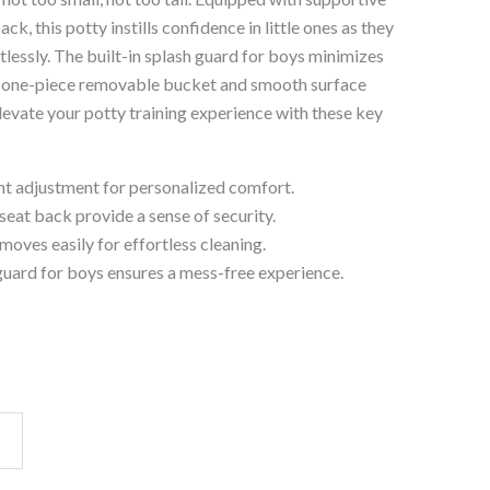
ck, this potty instills confidence in little ones as they
rtlessly. The built-in splash guard for boys minimizes
he one-piece removable bucket and smooth surface
levate your potty training experience with these key
t adjustment for personalized comfort.
seat back provide a sense of security.
oves easily for effortless cleaning.
guard for boys ensures a mess-free experience.