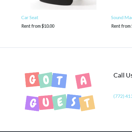
Car Seat
Sound Ma
Rent from
$
10.00
Rent from
Call U
(772) 41