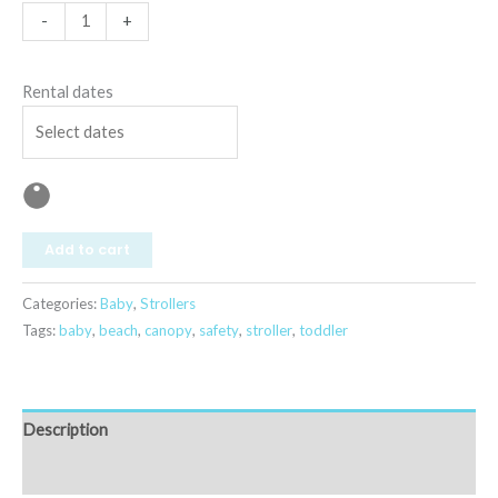
-
+
Rental dates
Add to cart
Categories:
Baby
,
Strollers
Tags:
baby
,
beach
,
canopy
,
safety
,
stroller
,
toddler
Description
Reviews (0)