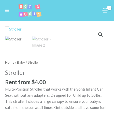
Skip
to
content
Stroller
quantity
Home
/
Baby
/ Stroller
Stroller
Rent from
$
4.00
Multi-Position Stroller that works with the Sonti Infant Car
Seat without any adapters. Designed for Child up to 50 lbs.
This stroller includes a large canopy to ensure your baby is
safe from the sun at all times. Get outside and have some fun!