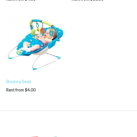
Bouncy Seat
Rent from
$
4.00