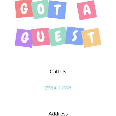
Call Us
(772) 413-2552!
Address