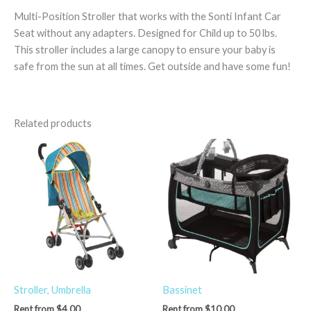
Multi-Position Stroller that works with the Sonti Infant Car
Seat without any adapters. Designed for Child up to 50 lbs.
This stroller includes a large canopy to ensure your baby is
safe from the sun at all times. Get outside and have some fun!
Related products
Stroller, Umbrella
Bassinet
Rent from
$
4.00
Rent from
$
10.00